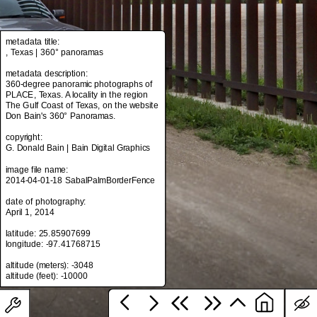
metadata title:
metadata title:
, Texas | 360° panoramas
, Texas | 360° panoramas
metadata description:
metadata description:
360-degree panoramic photographs of
360-degree panoramic photographs of
PLACE, Texas. A locality in the region
PLACE, Texas. A locality in the region
The Gulf Coast of Texas, on the website
The Gulf Coast of Texas, on the website
Don Bain's 360° Panoramas.
Don Bain's 360° Panoramas.
copyright:
copyright:
G. Donald Bain | Bain Digital Graphics
G. Donald Bain | Bain Digital Graphics
image file name:
image file name:
2014-04-01-18 SabalPalmBorderFence
2014-04-01-18 SabalPalmBorderFence
date of photography:
date of photography:
April 1, 2014
April 1, 2014
latitude: 25.85907699
latitude: 25.85907699
longitude: -97.41768715
longitude: -97.41768715
altitude (meters): -3048
altitude (meters): -3048