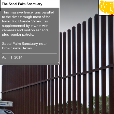
The Sabal Palm Sanctuary
This massive fence runs parallel
360
360
360
360
360
360
360
This massive fence runs parallel
to the river through most of the
to the river through most of the
lower Rio Grande Valley. It is
lower Rio Grande Valley. It is
supplemented by towers with
supplemented by towers with
cameras and motion sensors,
cameras and motion sensors, plus
Sabal Palm Sanctuary, near
Sabal Palm Sanctuary, near