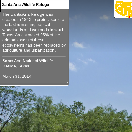
Santa Ana Wildlife Refuge
The Santa Ana Refuge was
360
360
360
360
360
360
360
360
360
The Santa Ana Refuge was
created in 1943 to protect some of
created in 1943 to protect some of
the last remaining tropical
the last remaining tropical
woodlands and wetlands in south
woodlands and wetlands in south
Texas. An estimated 95% of the
Texas. An estimated 95% of the
original extent of these
original extent of these
ecosystems has been replaced by
ecosystems has been replaced by
Santa Ana National Wildlife
Santa Ana National Wildlife