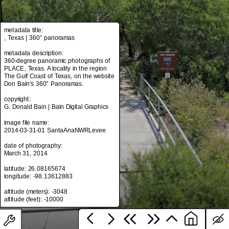
metadata title:
metadata title:
, Texas | 360° panoramas
, Texas | 360° panoramas
metadata description:
metadata description:
360-degree panoramic photographs of
360-degree panoramic photographs of
PLACE, Texas. A locality in the region
PLACE, Texas. A locality in the region
The Gulf Coast of Texas, on the website
The Gulf Coast of Texas, on the website
Don Bain's 360° Panoramas.
Don Bain's 360° Panoramas.
copyright:
copyright:
G. Donald Bain | Bain Digital Graphics
G. Donald Bain | Bain Digital Graphics
image file name:
image file name:
2014-03-31-01 SantaAnaNWRLevee
2014-03-31-01 SantaAnaNWRLevee
date of photography:
date of photography:
March 31, 2014
March 31, 2014
latitude: 26.08165674
latitude: 26.08165674
longitude: -98.13612883
longitude: -98.13612883
altitude (meters): -3048
altitude (meters): -3048