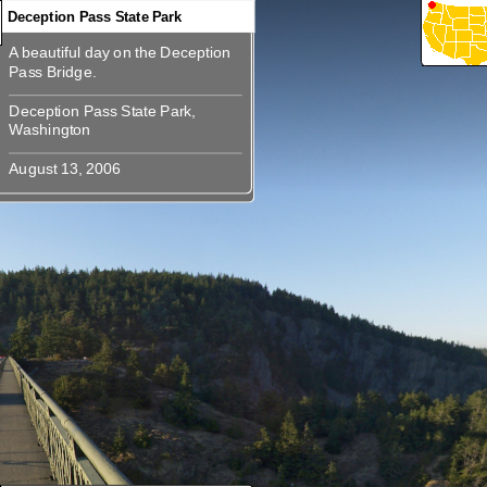
Deception Pass State Park
A beautiful day on the Deception
360
360
360
360
360
360
A beautiful day on the Deception
Deception Pass State Park,
Deception Pass State Park,