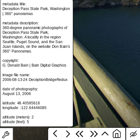
metadata title:
Deception Pass State Park, Washington
| 360° panoramas
metadata title:
metadata description:
Deception Pass State Park, Washington
360-degree panoramic photographs of
| 360° panoramas
Deception Pass State Park,
Washington. A locality in the region
metadata description:
Seattle, Puget Sound, and the San
360-degree panoramic photographs of
Juan Islands, on the website Don Bain's
Deception Pass State Park,
360° Panoramas.
Washington. A locality in the region
Seattle, Puget Sound, and the San
copyright:
Juan Islands, on the website Don Bain's
G. Donald Bain | Bain Digital Graphics
360° Panoramas.
image file name:
copyright:
2006-08-13-24 DeceptionBridgeRedux
G. Donald Bain | Bain Digital Graphics
date of photography:
image file name:
August 13, 2006
2006-08-13-24 DeceptionBridgeRedux
latitude: 48.40585616
date of photography:
longitude: -122.64446085
August 13, 2006
altitude (meters): 2
latitude: 48.40585616
longitude: -122.64446085
altitude (meters): 2