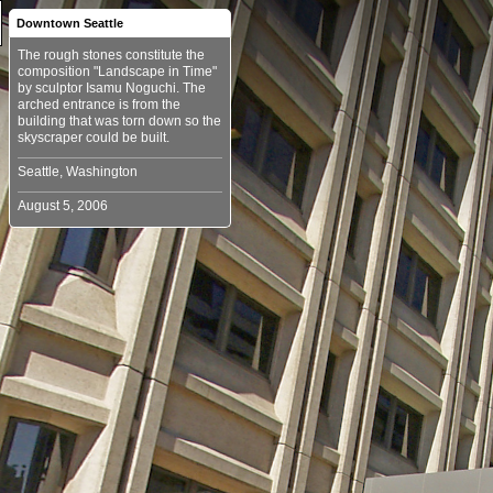
Downtown Seattle
The rough stones constitute the
composition "Landscape in Time"
by sculptor Isamu Noguchi. The
arched entrance is from the
building that was torn down so the