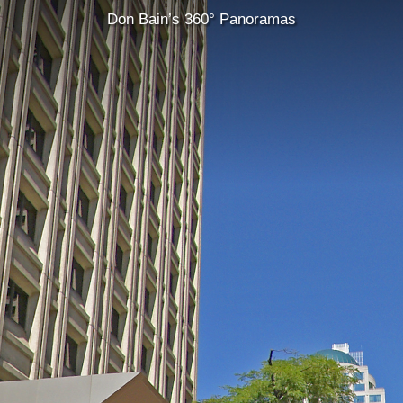
Don Bain’s 360° Panoramas