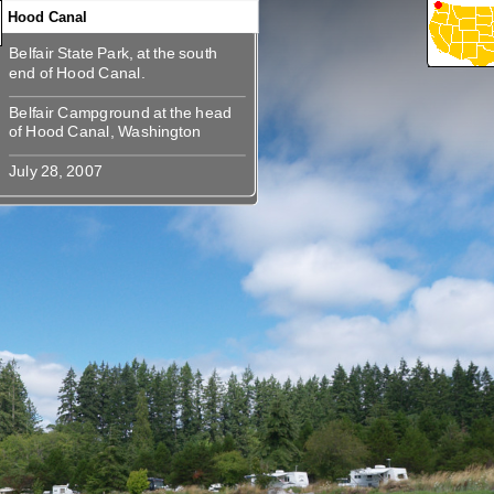
Hood Canal
Belfair State Park, at the south
360
Belfair State Park, at the south end
Belfair Campground at the head
Belfair Campground at the head of