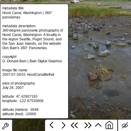
metadata title:
Hood Canal, Washington | 360°
panoramas
metadata title:
Hood Canal, Washington | 360°
metadata description:
panoramas
360-degree panoramic photographs of
Hood Canal, Washington. A locality in
metadata description:
the region Seattle, Puget Sound, and
360-degree panoramic photographs of
the San Juan Islands, on the website
Hood Canal, Washington. A locality in
Don Bain's 360° Panoramas.
the region Seattle, Puget Sound, and
the San Juan Islands, on the website
copyright:
Don Bain's 360° Panoramas.
G. Donald Bain | Bain Digital Graphics
copyright:
image file name:
G. Donald Bain | Bain Digital Graphics
2007-07-28-01 HoodCanalBelfair
image file name:
date of photography:
2007-07-28-01 HoodCanalBelfair
July 28, 2007
date of photography:
latitude: 47.42907193
July 28, 2007
longitude: -122.87530806
latitude: 47.42907193
altitude (meters): -3048
longitude: -122.87530806
altitude (meters): -3048