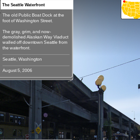
The Seattle Waterfront
The old Public Boat Dock at the
360
360
360
360
360
The old Public Boat Dock at the
foot of Washington Street.
foot of Washington Street.
The gray, grim, and now-
The gray, grim, and now-
demolished Alaskan Way Viaduct
demolished Alaskan Way Viaduct
walled off downtown Seattle from
walled off downtown Seattle from