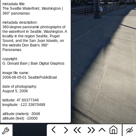
metadata title:
The Seattle Waterfront, Washington |
360° panoramas
metadata title:
metadata description:
The Seattle Waterfront, Washington |
360-degree panoramic photographs of
360° panoramas
the waterfront in Seattle, Washington. A
locality in the region Seattle, Puget
metadata description:
Sound, and the San Juan Islands, on
360-degree panoramic photographs of
the website Don Bain's 360°
the waterfront in Seattle, Washington. A
Panoramas.
locality in the region Seattle, Puget
Sound, and the San Juan Islands, on
copyright:
the website Don Bain's 360°
G. Donald Bain | Bain Digital Graphics
Panoramas.
image file name:
copyright:
2006-08-05-01 SeattlePublicBoat
G. Donald Bain | Bain Digital Graphics
date of photography:
image file name:
August 5, 2006
2006-08-05-01 SeattlePublicBoat
latitude: 47.60377346
date of photography:
longitude: -122.33870488
August 5, 2006
altitude (meters): -3048
latitude: 47.60377346
longitude: -122.33870488
altitude (meters): -3048