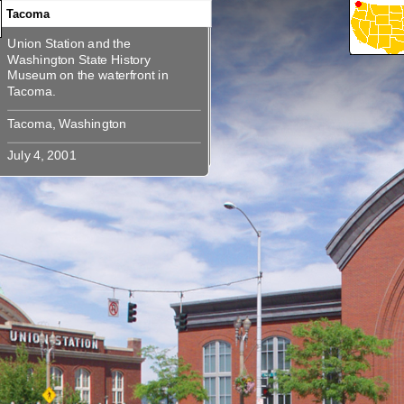
Tacoma
Union Station and the
360
360
360
Union Station and the Washington
Washington State History
State History Museum on the
Museum on the waterfront in