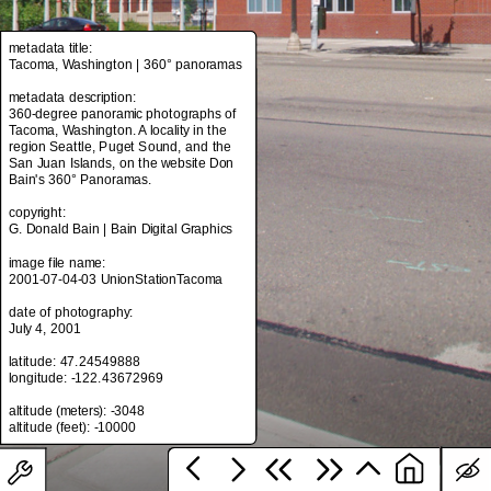
metadata title:
Tacoma, Washington | 360° panoramas
metadata title:
Tacoma, Washington | 360° panoramas
metadata description:
360-degree panoramic photographs of
metadata description:
Tacoma, Washington. A locality in the
360-degree panoramic photographs of
region Seattle, Puget Sound, and the
Tacoma, Washington. A locality in the
San Juan Islands, on the website Don
region Seattle, Puget Sound, and the
Bain's 360° Panoramas.
San Juan Islands, on the website Don
Bain's 360° Panoramas.
copyright:
G. Donald Bain | Bain Digital Graphics
copyright:
G. Donald Bain | Bain Digital Graphics
image file name:
2001-07-04-03 UnionStationTacoma
image file name:
2001-07-04-03 UnionStationTacoma
date of photography:
July 4, 2001
date of photography:
July 4, 2001
latitude: 47.24549888
longitude: -122.43672969
latitude: 47.24549888
longitude: -122.43672969
altitude (meters): -3048
altitude (meters): -3048