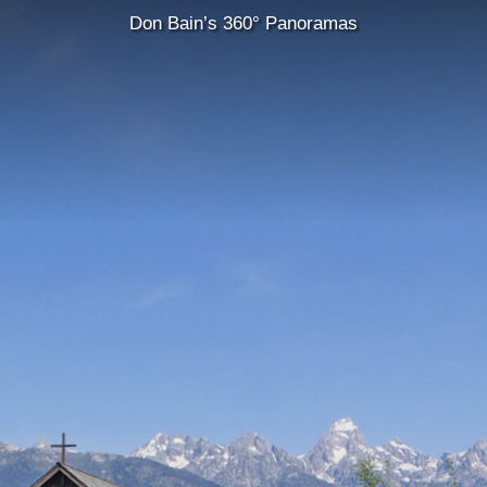
Don Bain’s 360° Panoramas