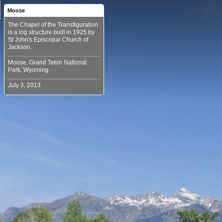
Moose
The Chapel of the Transfiguration
is a log structure built in 1925 by
St John's Episcopal Church of
Moose, Grand Teton National