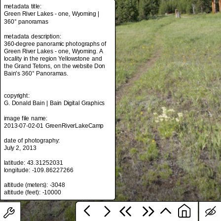
metadata title:
Green River Lakes - one, Wyoming |
360° panoramas
metadata title:
metadata description:
Green River Lakes - one, Wyoming |
360-degree panoramic photographs of
360° panoramas
Green River Lakes - one, Wyoming. A
locality in the region Yellowstone and
metadata description:
the Grand Tetons, on the website Don
360-degree panoramic photographs of
Bain's 360° Panoramas.
Green River Lakes - one, Wyoming. A
locality in the region Yellowstone and
the Grand Tetons, on the website Don
copyright:
Bain's 360° Panoramas.
G. Donald Bain | Bain Digital Graphics
image file name:
copyright:
2013-07-02-01 GreenRiverLakeCamp
G. Donald Bain | Bain Digital Graphics
date of photography:
image file name:
July 2, 2013
2013-07-02-01 GreenRiverLakeCamp
latitude: 43.31252031
date of photography:
longitude: -109.86227266
July 2, 2013
altitude (meters): -3048
latitude: 43.31252031
longitude: -109.86227266
altitude (meters): -3048