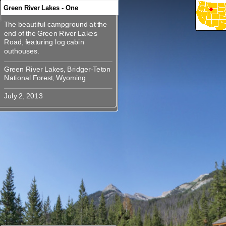
Green River Lakes - One
The beautiful campground at the
360
360
360
360
360
The beautiful campground at the
end of the Green River Lakes
end of the Green River Lakes
Road, featuring log cabin
Road, featuring log cabin
Green River Lakes, Bridger-Teton
Green River Lakes, Bridger-Teton