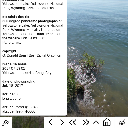
Yellowstone Lake, Yellowstone National
Park, Wyoming | 360° panoramas
metadata description:
metadata title:
360-degree panoramic photographs of
Yellowstone Lake, Yellowstone National
Yellowstone Lake, Yellowstone National
Park, Wyoming | 360° panoramas
Park, Wyoming. A locality in the region
Yellowstone and the Grand Tetons, on
metadata description:
the website Don Bain's 360°
360-degree panoramic photographs of
Panoramas.
Yellowstone Lake, Yellowstone National
Park, Wyoming. A locality in the region
copyright:
Yellowstone and the Grand Tetons, on
G. Donald Bain | Bain Digital Graphics
the website Don Bain's 360°
Panoramas.
image file name:
2017-07-18-01
copyright:
YellowstoneLakeNearBridgeBay
G. Donald Bain | Bain Digital Graphics
date of photography:
image file name:
July 18, 2017
2017-07-18-01
YellowstoneLakeNearBridgeBay
latitude: 0
longitude: 0
date of photography:
July 18, 2017
altitude (meters): -3048
latitude: 0
longitude: 0