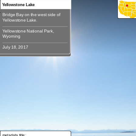
Yellowstone Lake
Bridge Bay on the west side of
Bridge Bay on the west side of
Yellowstone National Park,
Yellowstone National Park,
metadata title: