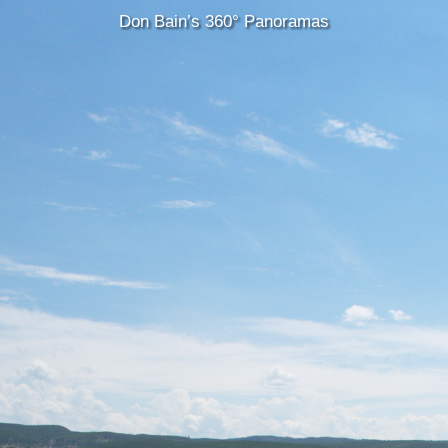
Don Bain’s 360° Panoramas