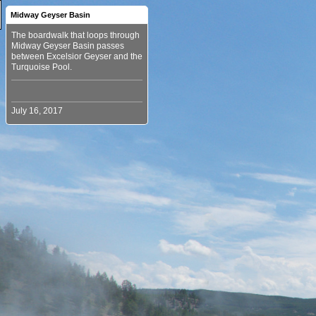
Midway Geyser Basin
The boardwalk that loops through
Midway Geyser Basin passes
between Excelsior Geyser and the