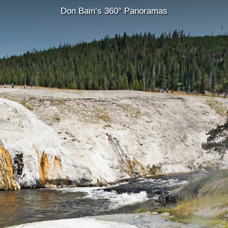
Don Bain’s 360° Panoramas