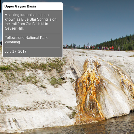
Upper Geyser Basin
A striking turquoise hot pool
known as Blue Star Spring is on
the trail from Old Faithful to
Yellowstone National Park,