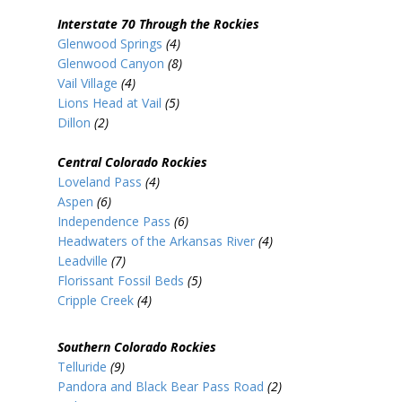
Interstate 70 Through the Rockies
Glenwood Springs
(4)
Glenwood Canyon
(8)
Vail Village
(4)
Lions Head at Vail
(5)
Dillon
(2)
Central Colorado Rockies
Loveland Pass
(4)
Aspen
(6)
Independence Pass
(6)
Headwaters of the Arkansas River
(4)
Leadville
(7)
Florissant Fossil Beds
(5)
Cripple Creek
(4)
Southern Colorado Rockies
Telluride
(9)
Pandora and Black Bear Pass Road
(2)