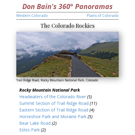
Don Bain's 360° Panoramas
Western Colorado
Plains of Colorado
The Colorado Rockies
Trail Ridge Road, Rocky Mountain National Park, Colorado
Rocky Mountain National Park
Headwaters of the Colorado River
(5)
Summit Section of Trail Ridge Road
(11)
Eastern Section of Trail Ridge Road
(4)
Horseshoe Park and Moraine Park
(5)
Bear Lake Road
(2)
Estes Park
(2)