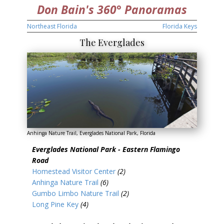
Don Bain's 360° Panoramas
Northeast Florida
Florida Keys
The Everglades
Anhinga Nature Trail, Everglades National Park, Florida
Everglades National Park - Eastern Flamingo
Road
Homestead Visitor Center
(2)
Anhinga Nature Trail
(6)
Gumbo Limbo Nature Trail
(2)
Long Pine Key
(4)