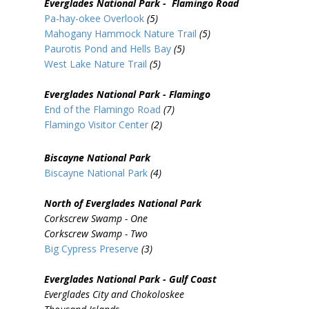
Everglades National Park - Flamingo Road
Pa-hay-okee Overlook
(5)
Mahogany Hammock Nature Trail
(5)
Paurotis Pond and Hells Bay
(5)
West Lake Nature Trail
(5)
Everglades National Park - Flamingo
End of the Flamingo Road
(7)
Flamingo Visitor Center
(2)
Biscayne National Park
Biscayne National Park
(4)
North of Everglades National Park
Corkscrew Swamp - One
Corkscrew Swamp - Two
Big Cypress Preserve
(3)
Everglades National Park - Gulf Coast
Everglades City and Chokoloskee