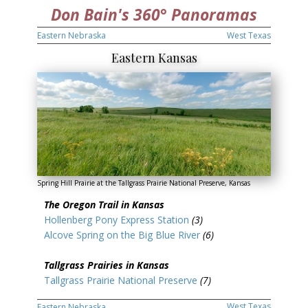
Don Bain's 360° Panoramas
Eastern Nebraska
West Texas
Eastern Kansas
Spring Hill Prairie at the Tallgrass Prairie National Preserve, Kansas
The Oregon Trail in Kansas
Hollenberg Pony Express Station
(3)
Alcove Spring on the Big Blue River
(6)
Tallgrass Prairies in Kansas
Tallgrass Prairie National Preserve
(7)
West Texas
Eastern Nebraska